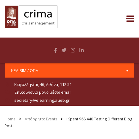
ΚΕΔΙΒΙΜ / ΟΠΑ
Κεφαλληνίας 46, Αθήνα, 112 51
Επικοινωνία μόνο μέσω email
secretary@elearning.aueb.gr
Home
Απόρρητο: Events
I Spent $68,440 Testing Different Blog
Posts