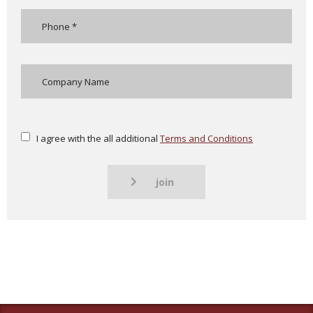
I agree with the all additional
Terms and Conditions
join