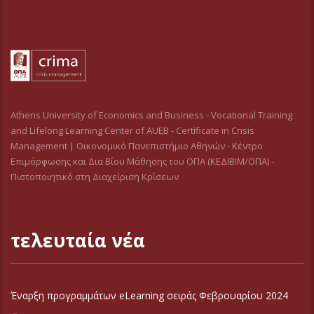
Athens University of Economics and Business - Vocational Training
and Lifelong Learning Center of AUEB - Certificate in Crisis
Management | Οικονομικό Πανεπιστήμιο Αθηνών - Κέντρο
Επιμόρφωσης και Δια Βίου Μάθησης του ΟΠΑ (ΚΕΔΙΒΙΜ/ΟΠΑ) -
Πιστοποιητικό στη Διαχείριση Κρίσεων
τελευταία νέα
Έναρξη προγραμμάτων eLearning σειράς Φεβρουαρίου 2024