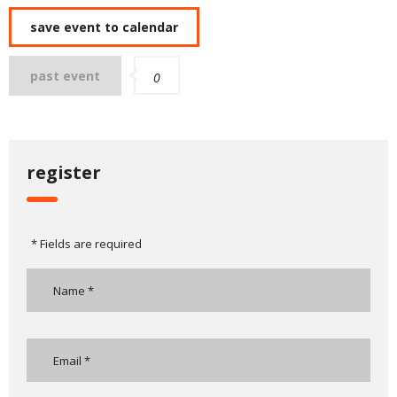
save event to calendar
past event
0
register
* Fields are required