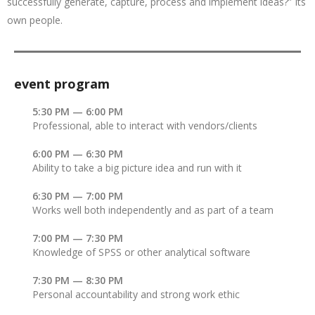
successfully generate, capture, process and implement ideas?” Its
own people.
event program
5:30 PM — 6:00 PM
Professional, able to interact with vendors/clients
6:00 PM — 6:30 PM
Ability to take a big picture idea and run with it
6:30 PM — 7:00 PM
Works well both independently and as part of a team
7:00 PM — 7:30 PM
Knowledge of SPSS or other analytical software
7:30 PM — 8:30 PM
Personal accountability and strong work ethic