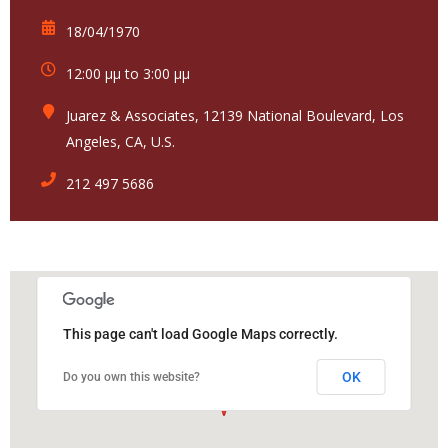
18/04/1970
12:00 μμ to 3:00 μμ
Juarez & Associates, 12139 National Boulevard, Los
Angeles, CA, U.S.
212 497 5686
This page can't load Google Maps correctly.
OK
Do you own this website?