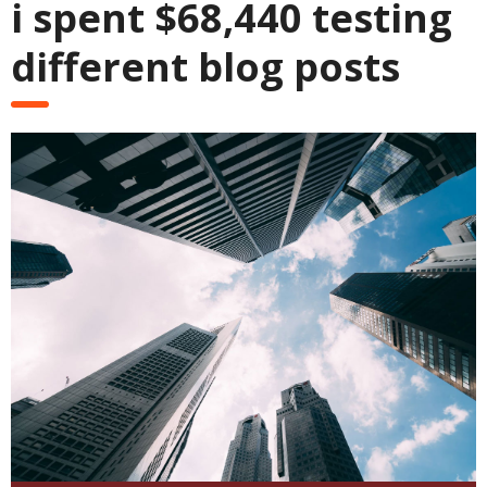
i spent $68,440 testing
different blog posts