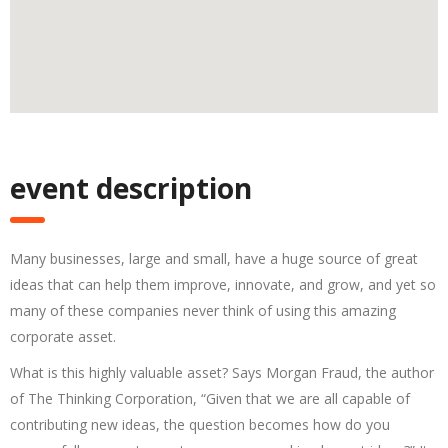
event description
Many businesses, large and small, have a huge source of great
ideas that can help them improve, innovate, and grow, and yet so
many of these companies never think of using this amazing
corporate asset.
What is this highly valuable asset? Says Morgan Fraud, the author
of The Thinking Corporation, “Given that we are all capable of
contributing new ideas, the question becomes how do you