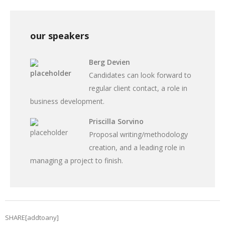
our speakers
Berg Devien
Candidates can look forward to
regular client contact, a role in
business development.
Priscilla Sorvino
Proposal writing/methodology
creation, and a leading role in
managing a project to finish.
SHARE[addtoany]